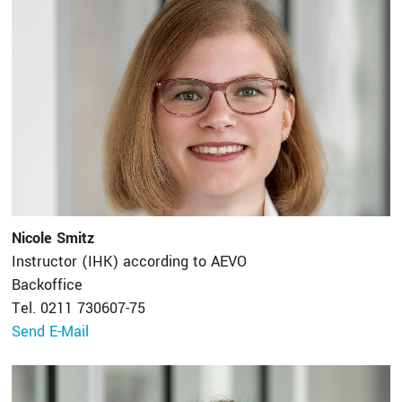
Nicole Smitz
Instructor (IHK) according to AEVO
Backoffice
Tel. 0211 730607-75
Send E-Mail