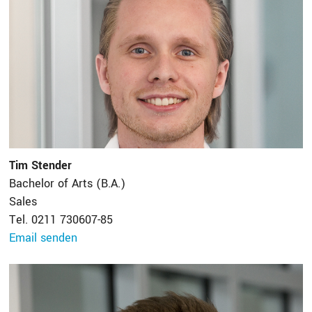
Tim Stender
Bachelor of Arts (B.A.)
Sales
Tel. 0211 730607-85
Email senden