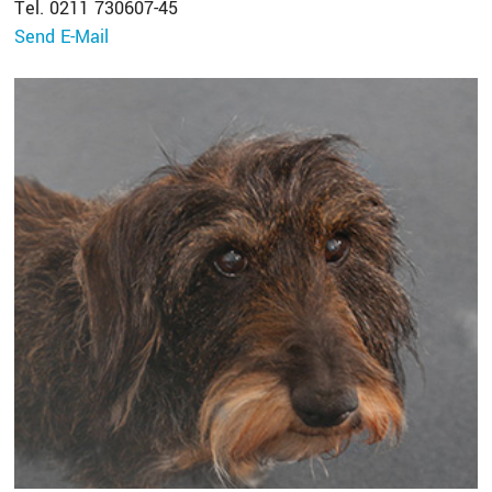
Tel. 0211 730607-45
Send E-Mail