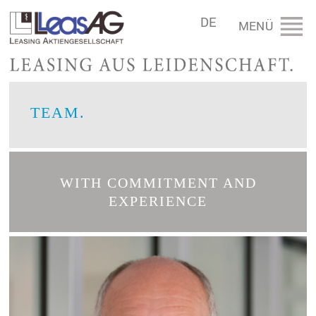
DE
TEAM.
WITH COMMITMENT AND
EXPERIENCE