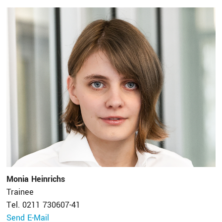
Monia Heinrichs
Trainee
Tel. 0211 730607-41
Send E-Mail