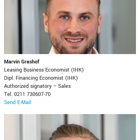
Marvin Grashof
Leasing Business Economist (IHK)
Dipl. Financing Economist (IHK)
Authorized signatory – Sales
Tel. 0211 730607-70
Send E-Mail