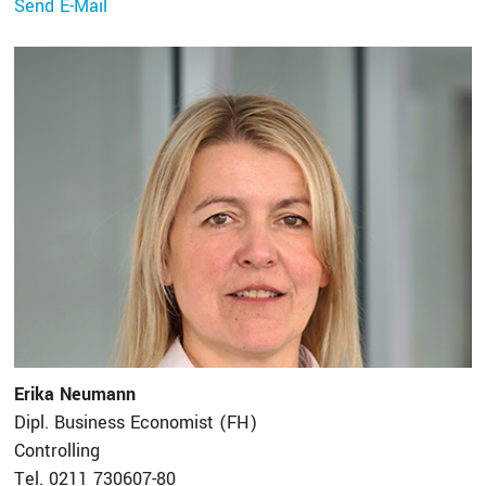
Send E-Mail
Erika Neumann
Dipl. Business Economist (FH)
Controlling
Tel. 0211 730607-80