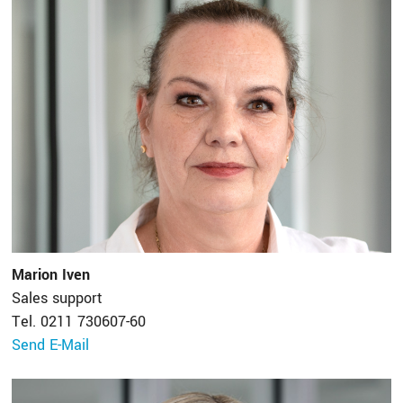
Marion Iven
Sales support
Tel. 0211 730607-60
Send E-Mail