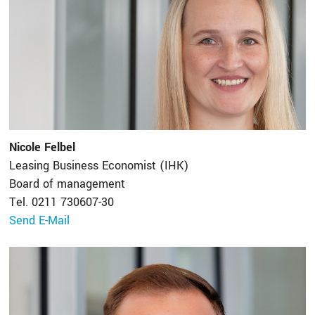
Nicole Felbel
Leasing Business Economist (IHK)
Board of management
Tel. 0211 730607-30
Send E-Mail