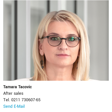
Tamara Tacovic
After sales
Tel. 0211 730607-65
Send E-Mail