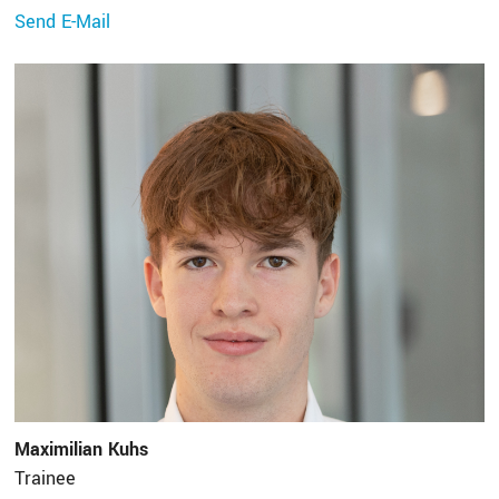
Send E-Mail
Maximilian Kuhs
Trainee