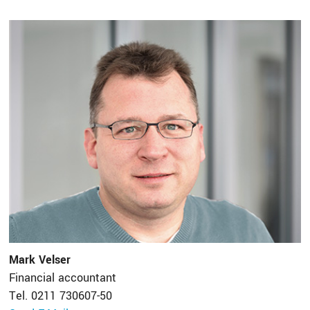
Mark Velser
Financial accountant
Tel. 0211 730607-50