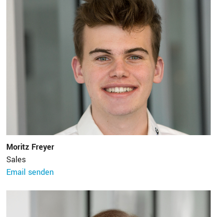
Moritz Freyer
Sales
Email senden