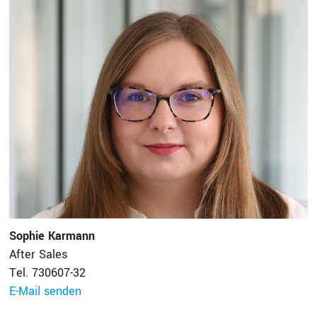
Sophie Karmann
After Sales
Tel. 730607-32
E-Mail senden