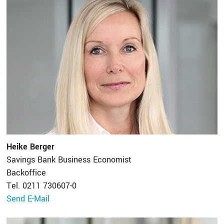
Heike Berger
Savings Bank Business Economist
Backoffice
Tel. 0211 730607-0
Send E-Mail