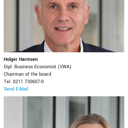
Holger Harmsen
Dipl. Business Economist (VWA)
Chairman of the board
Tel. 0211 730607-0
Send E-Mail