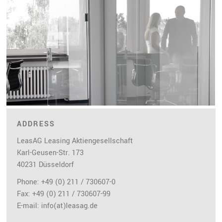
ADDRESS
LeasAG Leasing Aktiengesellschaft
Karl-Geusen-Str. 173
40231 Düsseldorf
Phone: +49 (0) 211 / 730607-0
Fax: +49 (0) 211 / 730607-99
E-mail:
info(at)leasag.de