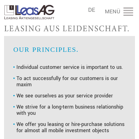
DE
OUR PRINCIPLES.
Individual customer service is important to us.
To act successfully for our customers is our
maxim
We see ourselves as your service provider
We strive for a long-term business relationship
with you
We offer you leasing or hire-purchase solutions
for almost all mobile investment objects