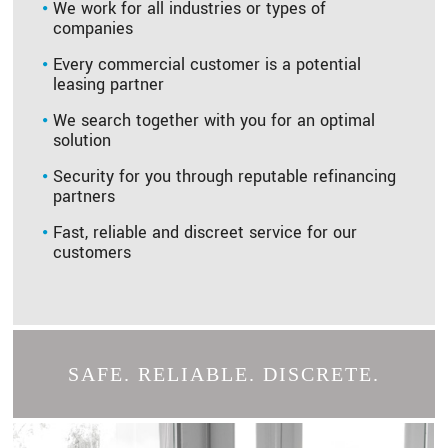
We work for all industries or types of
companies
Every commercial customer is a potential
leasing partner
We search together with you for an optimal
solution
Security for you through reputable refinancing
partners
Fast, reliable and discreet service for our
customers
SAFE. RELIABLE. DISCRETE.